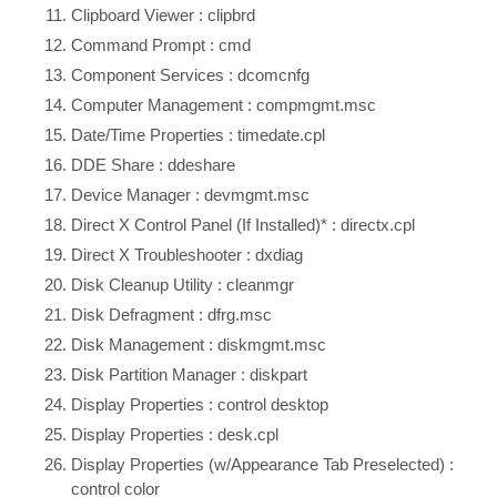
Clipboard Viewer : clipbrd
Command Prompt : cmd
Component Services : dcomcnfg
Computer Management : compmgmt.msc
Date/Time Properties : timedate.cpl
DDE Share : ddeshare
Device Manager : devmgmt.msc
Direct X Control Panel (If Installed)* : directx.cpl
Direct X Troubleshooter : dxdiag
Disk Cleanup Utility : cleanmgr
Disk Defragment : dfrg.msc
Disk Management : diskmgmt.msc
Disk Partition Manager : diskpart
Display Properties : control desktop
Display Properties : desk.cpl
Display Properties (w/Appearance Tab Preselected) :
control color