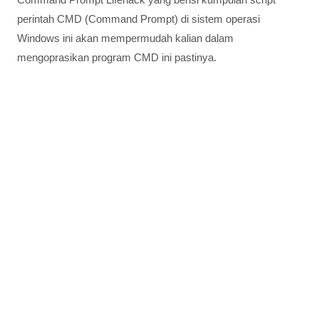
perintah CMD (Command Prompt) di sistem operasi
Windows ini akan mempermudah kalian dalam
mengoprasikan program CMD ini pastinya.