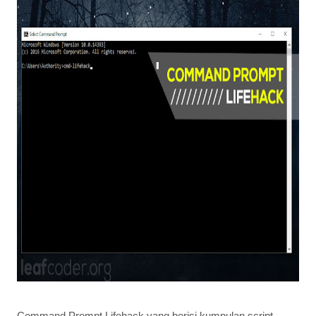
Command Prompt Lifehack yang berisi kumpulan script