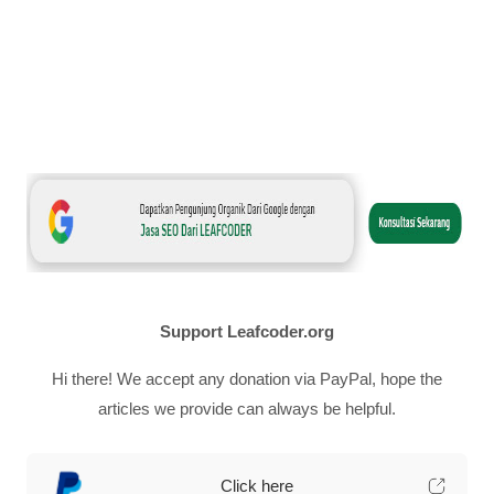
Support Leafcoder.org
Hi there! We accept any donation via PayPal, hope the
articles we provide can always be helpful.
Click here