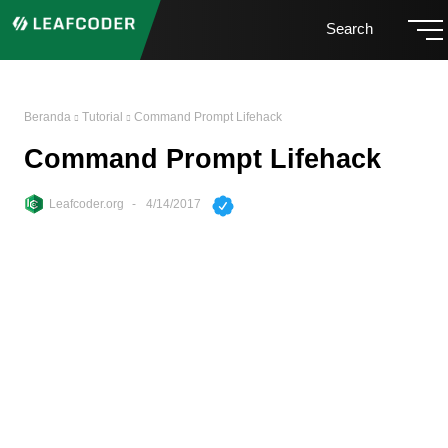
Search
Beranda
Tutorial
Command Prompt Lifehack
Command Prompt Lifehack
Leafcoder.org
4/14/2017