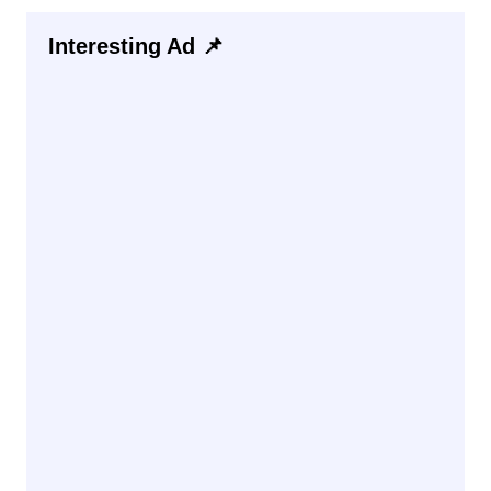
Interesting Ad 📌