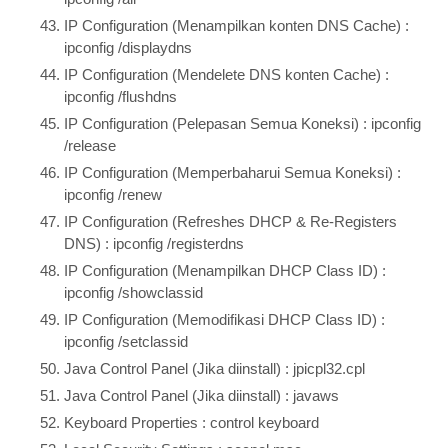
IP Configuration (Menampilkan konten DNS Cache) :
ipconfig /displaydns
IP Configuration (Mendelete DNS konten Cache) :
ipconfig /flushdns
IP Configuration (Pelepasan Semua Koneksi) : ipconfig
/release
IP Configuration (Memperbaharui Semua Koneksi) :
ipconfig /renew
IP Configuration (Refreshes DHCP & Re-Registers
DNS) : ipconfig /registerdns
IP Configuration (Menampilkan DHCP Class ID) :
ipconfig /showclassid
IP Configuration (Memodifikasi DHCP Class ID) :
ipconfig /setclassid
Java Control Panel (Jika diinstall) : jpicpl32.cpl
Java Control Panel (Jika diinstall) : javaws
Keyboard Properties : control keyboard