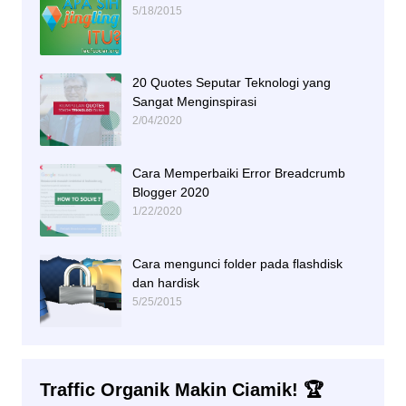
5/18/2015
20 Quotes Seputar Teknologi yang
Sangat Menginspirasi
2/04/2020
Cara Memperbaiki Error Breadcrumb
Blogger 2020
1/22/2020
Cara mengunci folder pada flashdisk
dan hardisk
5/25/2015
Traffic Organik Makin Ciamik! 🏆