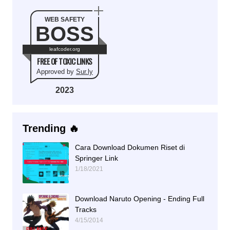
WEB SAFETY
BOSS
leafcoder.org
FREE OF TOXIC LINKS
Approved by
Sur.ly
2023
Trending 🔥
Cara Download Dokumen Riset di
Springer Link
1/18/2021
Download Naruto Opening - Ending Full
Tracks
4/15/2014