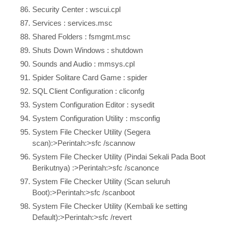
Security Center : wscui.cpl
Services : services.msc
Shared Folders : fsmgmt.msc
Shuts Down Windows : shutdown
Sounds and Audio : mmsys.cpl
Spider Solitare Card Game : spider
SQL Client Configuration : cliconfg
System Configuration Editor : sysedit
System Configuration Utility : msconfig
System File Checker Utility (Segera
scan):>Perintah:>sfc /scannow
System File Checker Utility (Pindai Sekali Pada Boot
Berikutnya) :>Perintah:>sfc /scanonce
System File Checker Utility (Scan seluruh
Boot):>Perintah:>sfc /scanboot
System File Checker Utility (Kembali ke setting
Default):>Perintah:>sfc /revert