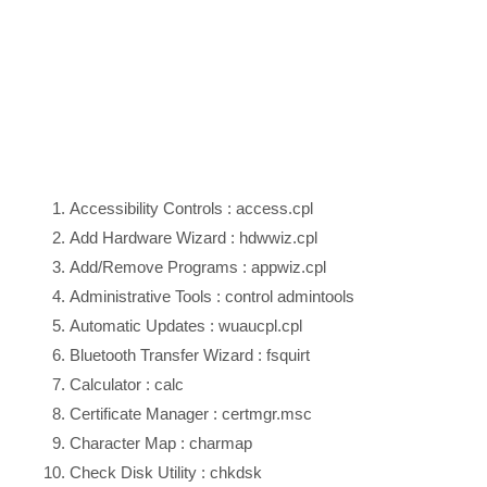
Accessibility Controls : access.cpl
Add Hardware Wizard : hdwwiz.cpl
Add/Remove Programs : appwiz.cpl
Administrative Tools : control admintools
Automatic Updates : wuaucpl.cpl
Bluetooth Transfer Wizard : fsquirt
Calculator : calc
Certificate Manager : certmgr.msc
Character Map : charmap
Check Disk Utility : chkdsk