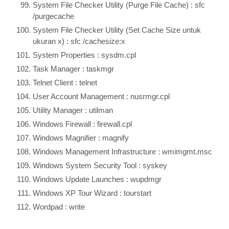
System File Checker Utility (Purge File Cache) : sfc
/purgecache
System File Checker Utility (Set Cache Size untuk
ukuran x) : sfc /cachesize:x
System Properties : sysdm.cpl
Task Manager : taskmgr
Telnet Client : telnet
User Account Management : nusrmgr.cpl
Utility Manager : utilman
Windows Firewall : firewall.cpl
Windows Magnifier : magnify
Windows Management Infrastructure : wmimgmt.msc
Windows System Security Tool : syskey
Windows Update Launches : wupdmgr
Windows XP Tour Wizard : tourstart
Wordpad : write