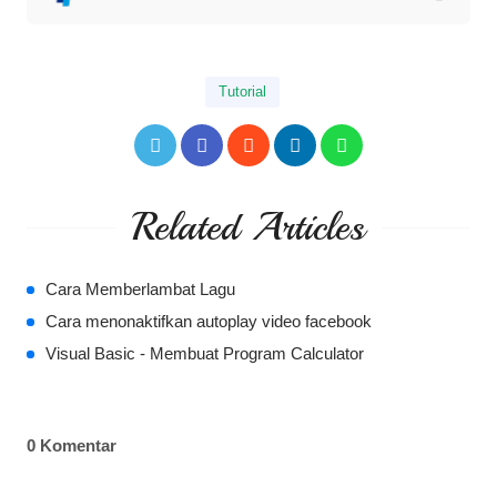
Tutorial
Related Articles
Cara Memberlambat Lagu
Cara menonaktifkan autoplay video facebook
Visual Basic - Membuat Program Calculator
0 Komentar