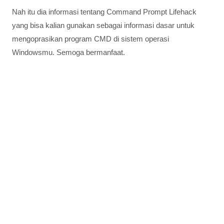
Nah itu dia informasi tentang Command Prompt Lifehack
yang bisa kalian gunakan sebagai informasi dasar untuk
mengoprasikan program CMD di sistem operasi
Windowsmu. Semoga bermanfaat.