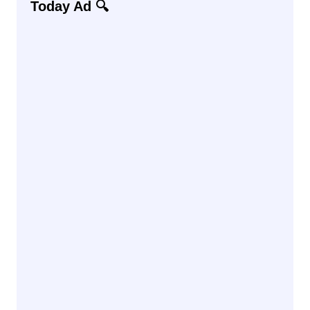
Today Ad 🔍