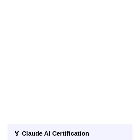
🏅 Claude AI Certification