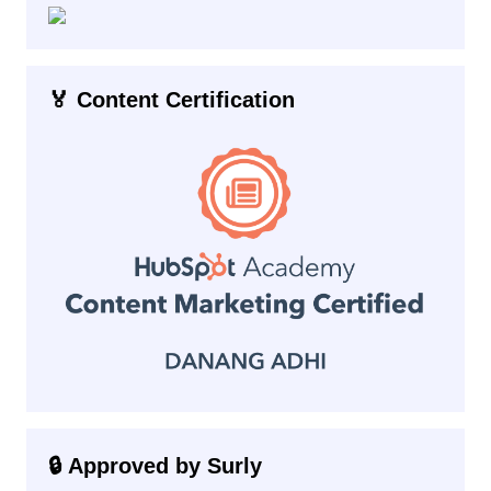
🏅 Content Certification
🔒 Approved by Surly