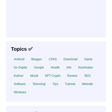
Topics ✅
Android
Blogger
CPAS
Download
Game
Go Digital
Google
Health
Info
Kesehatan
Kuliner
Musik
NFT Crypto
Review
SEO
Software
Teknologi
Tips
Tutorial
Website
Windows