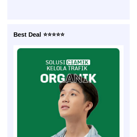
Best Deal ⭐⭐⭐⭐⭐