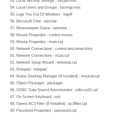
Local Security Settings : secpol.msc
Local Users and Groups : lusrmgr.msc
Logs You Out Of Windows : logoff
Microsoft Chat : winchat
Minesweeper Game : winmine
Mouse Properties : control mouse
Mouse Properties : main.cpl
Network Connections : control netconnections
Network Connections : ncpa.cpl
Network Setup Wizard : netsetup.cpl
Notepad : notepad
Nview Desktop Manager (If Installed) : nvtuicpl.cpl
Object Packager : packager
ODBC Data Source Administrator : odbccp32.cpl
On Screen Keyboard : osk
Opens AC3 Filter (If Installed) : ac3filter.cpl
Password Properties : password.cpl