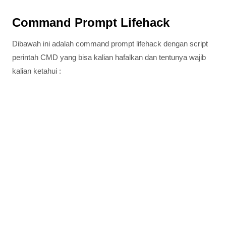
Command Prompt Lifehack
Dibawah ini adalah command prompt lifehack dengan script
perintah CMD yang bisa kalian hafalkan dan tentunya wajib
kalian ketahui :