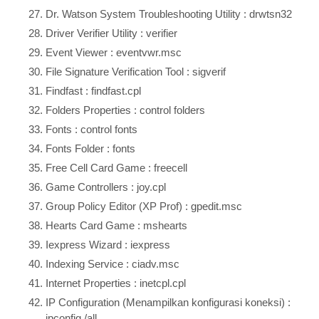
Dr. Watson System Troubleshooting Utility : drwtsn32
Driver Verifier Utility : verifier
Event Viewer : eventvwr.msc
File Signature Verification Tool : sigverif
Findfast : findfast.cpl
Folders Properties : control folders
Fonts : control fonts
Fonts Folder : fonts
Free Cell Card Game : freecell
Game Controllers : joy.cpl
Group Policy Editor (XP Prof) : gpedit.msc
Hearts Card Game : mshearts
Iexpress Wizard : iexpress
Indexing Service : ciadv.msc
Internet Properties : inetcpl.cpl
IP Configuration (Menampilkan konfigurasi koneksi) :
ipconfig /all