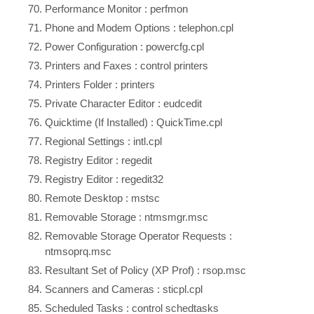
Performance Monitor : perfmon
Phone and Modem Options : telephon.cpl
Power Configuration : powercfg.cpl
Printers and Faxes : control printers
Printers Folder : printers
Private Character Editor : eudcedit
Quicktime (If Installed) : QuickTime.cpl
Regional Settings : intl.cpl
Registry Editor : regedit
Registry Editor : regedit32
Remote Desktop : mstsc
Removable Storage : ntmsmgr.msc
Removable Storage Operator Requests :
ntmsoprq.msc
Resultant Set of Policy (XP Prof) : rsop.msc
Scanners and Cameras : sticpl.cpl
Scheduled Tasks : control schedtasks