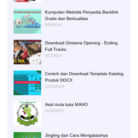
Kumpulan Website Penyedia Backlink
Gratis dan Berkualitas
8/08/2016
Download Gintama Opening - Ending
Full Tracks
5/17/2014
Contoh dan Download Template Katalog
Produk DOCX
12/10/2019
Asal mula kata MAHO
11/10/2015
Jingling dan Cara Mengatasinya