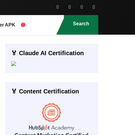
Search
er APK
🏅 Claude AI Certification
🏅 Content Certification