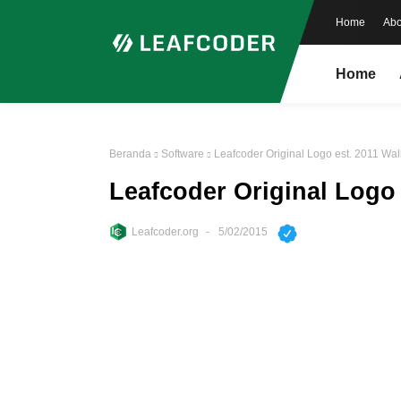
Home
Abo
Home
Beranda
Software
Leafcoder Original Logo est. 2011 Wal
Leafcoder Original Logo 
Leafcoder.org
5/02/2015