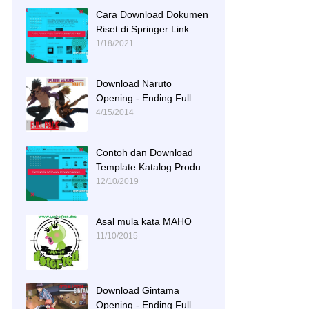
Cara Download Dokumen
Riset di Springer Link
1/18/2021
Download Naruto
Opening - Ending Full
Tracks
4/15/2014
Contoh dan Download
Template Katalog Produk
DOCX
12/10/2019
Asal mula kata MAHO
11/10/2015
Download Gintama
Opening - Ending Full