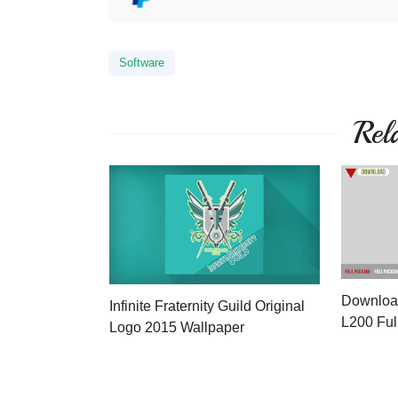
Software
Rel
Download
Infinite Fraternity Guild Original
L200 Ful
Logo 2015 Wallpaper