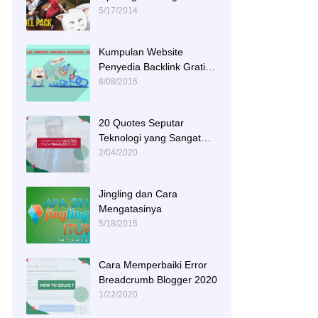
Tracks
5/17/2014
Kumpulan Website
Penyedia Backlink Gratis
dan Berkualitas
8/08/2016
20 Quotes Seputar
Teknologi yang Sangat
Menginspirasi
2/04/2020
Jingling dan Cara
Mengatasinya
5/18/2015
Cara Memperbaiki Error
Breadcrumb Blogger 2020
1/22/2020