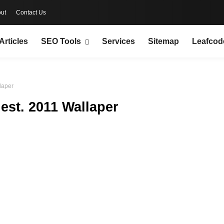
ut
Contact Us
Articles
SEO Tools
Services
Sitemap
Leafcod
laper
est. 2011 Wallaper