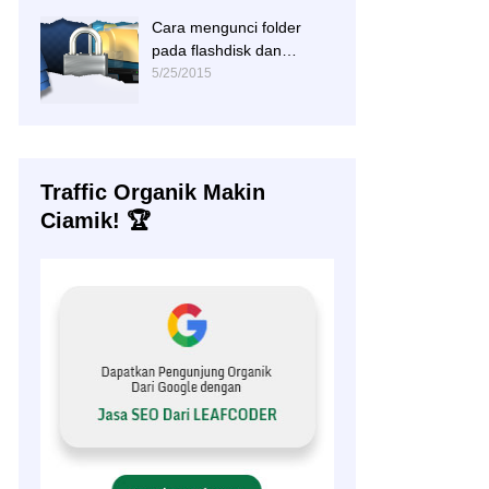
Cara mengunci folder
pada flashdisk dan
hardisk
5/25/2015
Traffic Organik Makin
Ciamik! 🏆