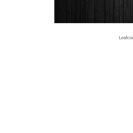
Leafcod