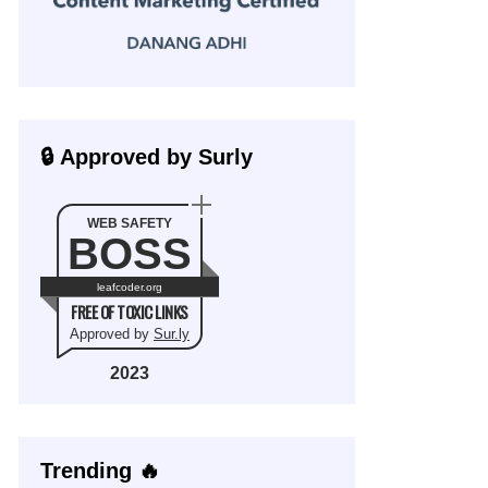
🔒 Approved by Surly
WEB SAFETY
BOSS
leafcoder.org
FREE OF TOXIC LINKS
Approved by
Sur.ly
2023
Trending 🔥