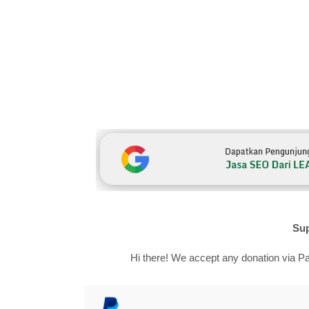
Sup
Hi there! We accept any donation via Pa