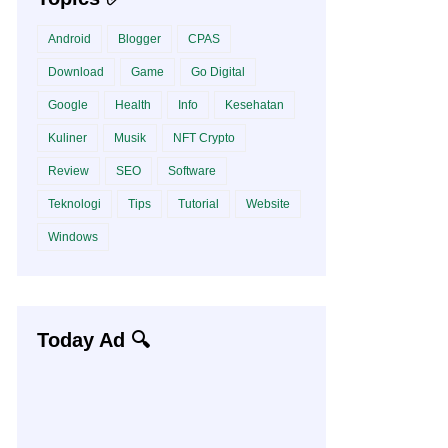
Android
Blogger
CPAS
Download
Game
Go Digital
Google
Health
Info
Kesehatan
Kuliner
Musik
NFT Crypto
Review
SEO
Software
Teknologi
Tips
Tutorial
Website
Windows
Today Ad 🔍