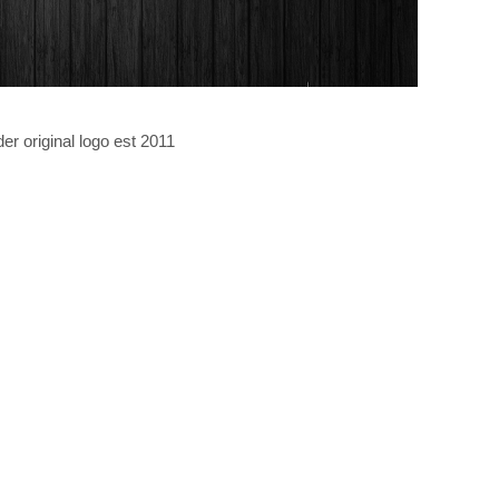
er original logo est 2011