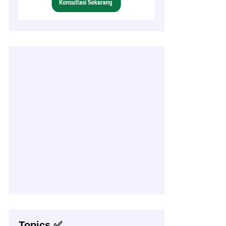
Topics ✅