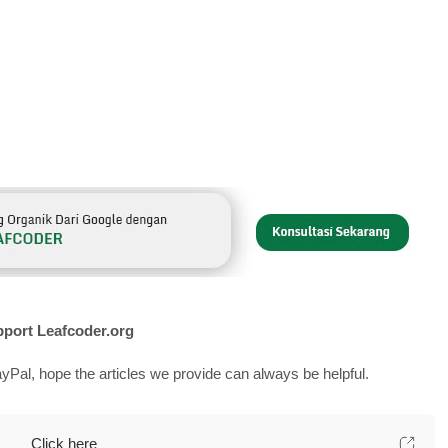
port Leafcoder.org
yPal, hope the articles we provide can always be helpful.
Click here