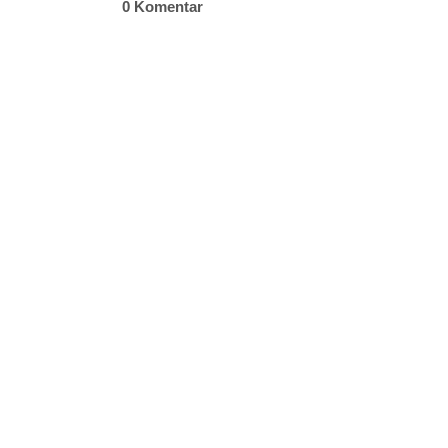
0 Komentar