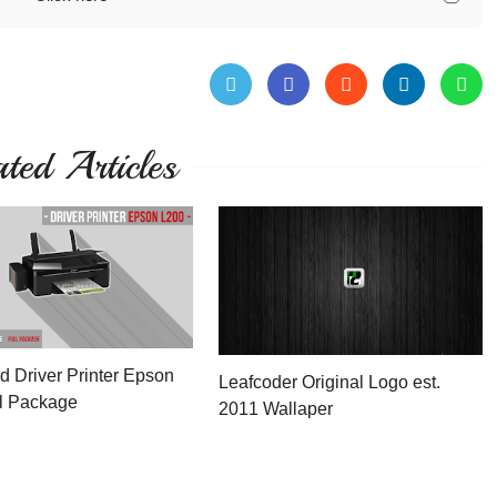
ated Articles
 Driver Printer Epson
Leafcoder Original Logo est.
l Package
2011 Wallaper